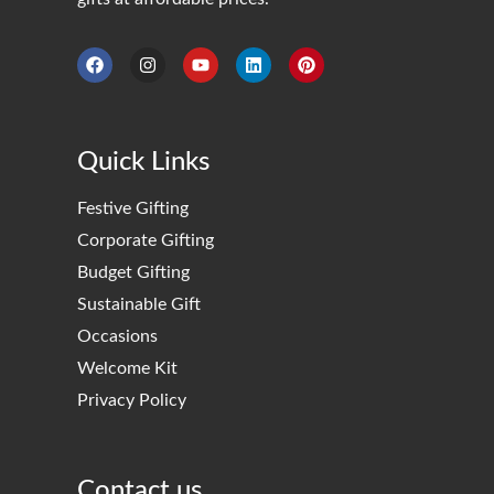
Quick Links
Festive Gifting
Corporate Gifting
Budget Gifting
Sustainable Gift
Occasions
Welcome Kit
Privacy Policy
Contact us