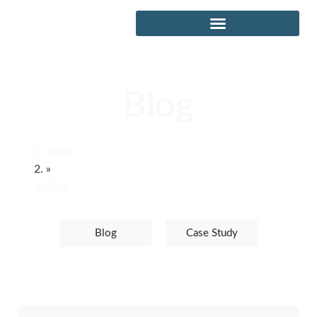
Blog
Home
»
Blog
Blog
Case Study