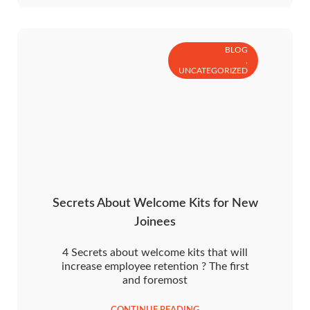
BLOG
,
UNCATEGORIZED
Secrets About Welcome Kits for New
Joinees
4 Secrets about welcome kits that will
increase employee retention ? The first
and foremost