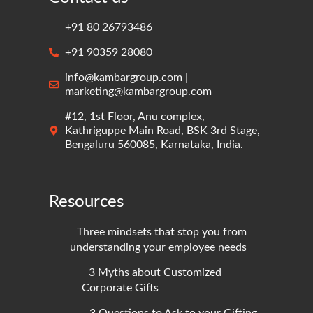
+91 80 26793486
+91 90359 28080
info@kambargroup.com |
marketing@kambargroup.com
#12, 1st Floor, Anu complex,
Kathriguppe Main Road, BSK 3rd Stage,
Bengaluru 560085, Karnataka, India.
Resources
Three mindsets that stop you from
understanding your employee needs
3 Myths about Customized
Corporate Gifts
3 Questions to Ask to your Gifting