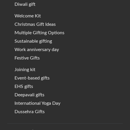
Diwali gift
Welcome Kit
Christmas Gift Ideas
Multiple Gifting Options
Sustainable gifting
Work anniversary day
Festive Gifts
Joining kit
Event-based gifts
EHS gifts
Deepavali gifts
International Yoga Day
Dussehra Gifts