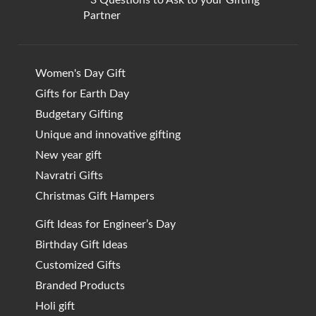
Partner
Women's Day Gift
Gifts for Earth Day
Budgetary Gifting
Unique and innovative gifting
New year gift
Navratri Gifts
Christmas Gift Hampers
Gift Ideas for Engineer’s Day
Birthday Gift Ideas
Customized Gifts
Branded Products
Holi gift