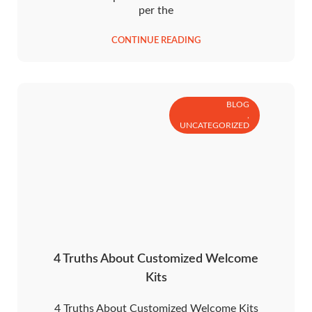
per the
CONTINUE READING
BLOG
,
UNCATEGORIZED
4 Truths About Customized Welcome
Kits
4 Truths About Customized Welcome Kits