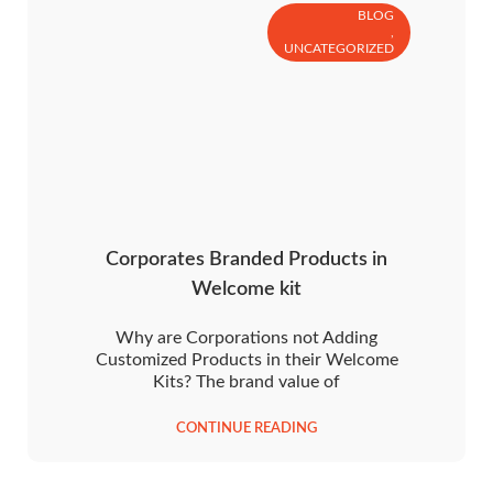
BLOG
,
UNCATEGORIZED
Corporates Branded Products in
Welcome kit
Why are Corporations not Adding
Customized Products in their Welcome
Kits? The brand value of
CONTINUE READING