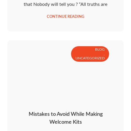
that Nobody will tell you ? “All truths are
CONTINUE READING
BLOG
,
UNCATEGORIZED
Mistakes to Avoid While Making
Welcome Kits