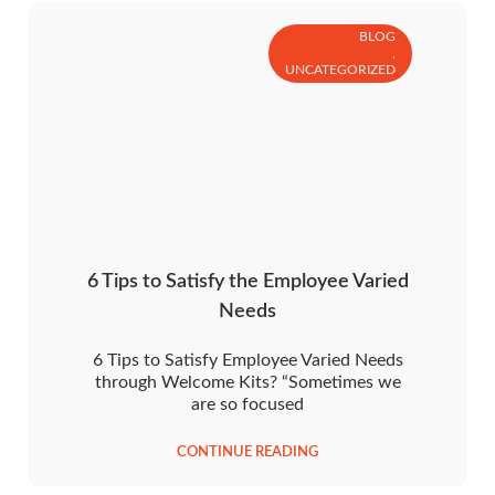
BLOG
,
UNCATEGORIZED
6 Tips to Satisfy the Employee Varied
Needs
6 Tips to Satisfy Employee Varied Needs
through Welcome Kits? “Sometimes we
are so focused
CONTINUE READING