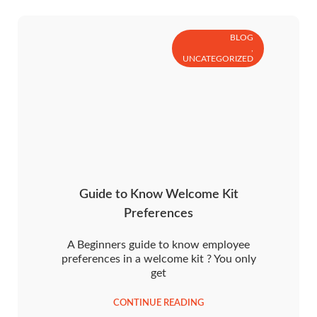
BLOG
,
UNCATEGORIZED
Guide to Know Welcome Kit
Preferences
A Beginners guide to know employee
preferences in a welcome kit ? You only
get
CONTINUE READING