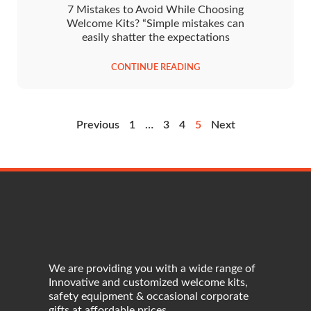
7 Mistakes to Avoid While Choosing
Welcome Kits? “Simple mistakes can
easily shatter the expectations
CONTINUE READING
Previous
1
…
3
4
5
Next
We are providing you with a wide range of
Innovative and customized welcome kits,
safety equipment & occasional corporate
gifts at affordable prices.