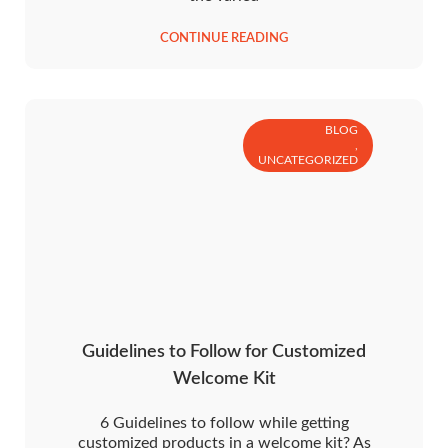
CONTINUE READING
BLOG
,
UNCATEGORIZED
Guidelines to Follow for Customized
Welcome Kit
6 Guidelines to follow while getting
customized products in a welcome kit? As