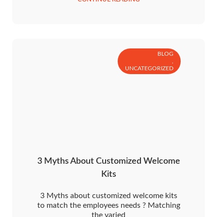
BLOG
,
UNCATEGORIZED
3 Myths About Customized Welcome
Kits
3 Myths about customized welcome kits
to match the employees needs ? Matching
the varied