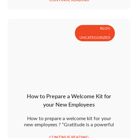
CONTINUE READING
BLOG
,
UNCATEGORIZED
How to Prepare a Welcome Kit for
your New Employees
How to prepare a welcome kit for your
new employees ? “Gratitude is a powerful
CONTINUE READING