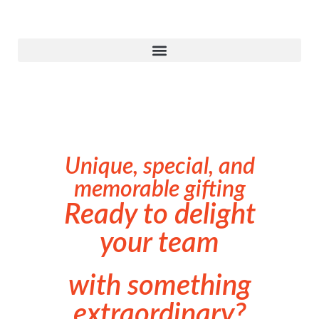
Unique, special, and
memorable gifting
Ready to delight
your team
with something
extraordinary?