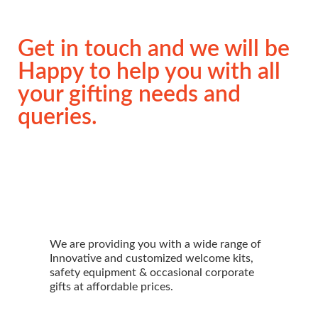
Get in touch and we will be
Happy to help you with all
your gifting needs and
queries.
We are providing you with a wide range of
Innovative and customized welcome kits,
safety equipment & occasional corporate
gifts at affordable prices.