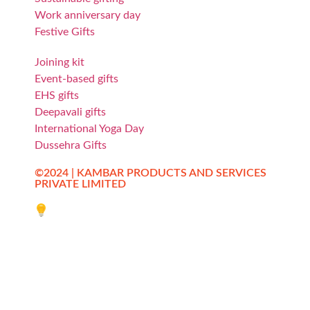
Work anniversary day
Festive Gifts
Joining kit
Event-based gifts
EHS gifts
Deepavali gifts
International Yoga Day
Dussehra Gifts
©2024 | KAMBAR PRODUCTS AND SERVICES
PRIVATE LIMITED
Website designed by Innovative Web