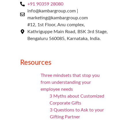
+91 90359 28080
info@kambargroup.com |
marketing@kambargroup.com
#12, 1st Floor, Anu complex,
Kathriguppe Main Road, BSK 3rd Stage,
Bengaluru 560085, Karnataka, India.
Resources
Three mindsets that stop you
from understanding your
employee needs
3 Myths about Customized
Corporate Gifts
3 Questions to Ask to your
Gifting Partner