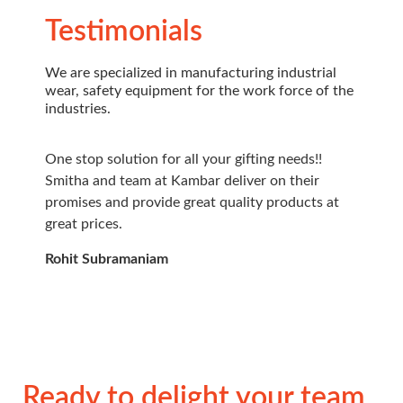
Testimonials
We are specialized in manufacturing industrial
wear, safety equipment for the work force of the
industries.
One stop solution for all your gifting needs!!
Very p
Smitha and team at Kambar deliver on their
Service
promises and provide great quality products at
select
great prices.
Great 
looking
Rohit Subramaniam
Raghu 
Ready to delight your team