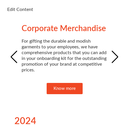
Edit Content
Edi
Corporate Merchandise
For gifting the durable and modish
garments to your employees, we have
comprehensive products that you can add
in your onboarding kit for the outstanding
promotion of your brand at competitive
prices.
Know more
2024