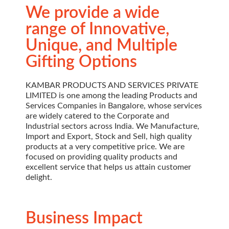
We provide a wide
range of Innovative,
Unique, and Multiple
Gifting Options
KAMBAR PRODUCTS AND SERVICES PRIVATE
LIMITED is one among the leading Products and
Services Companies in Bangalore, whose services
are widely catered to the Corporate and
Industrial sectors across India. We Manufacture,
Import and Export, Stock and Sell, high quality
products at a very competitive price. We are
focused on providing quality products and
excellent service that helps us attain customer
delight.
Business Impact