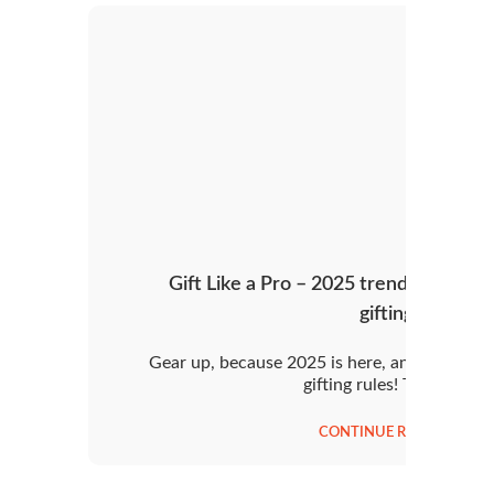
Gift Like a Pro – 2025 trends and tips
gifting!
Gear up, because 2025 is here, and it’s rewri
gifting rules! This year,
CONTINUE READING