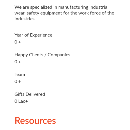
We are specialized in manufacturing industrial
wear, safety equipment for the work force of the
industries.
Year of Experience
0
+
Happy Clients / Companies
0
+
Team
0
+
Gifts Delivered
0
Lac+
Resources