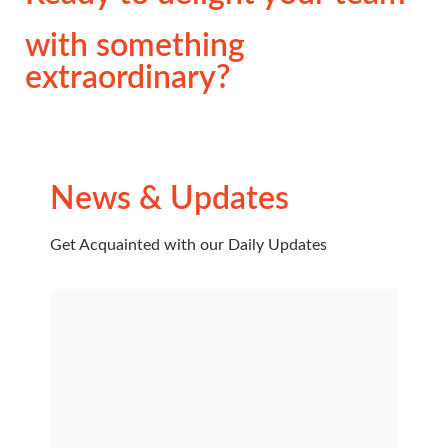
with something
extraordinary?
News & Updates
Get Acquainted with our Daily Updates