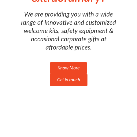
We are providing you with a wide
range of Innovative and customized
welcome kits, safety equipment &
occasional corporate gifts at
affordable prices.
Know More
Get in touch