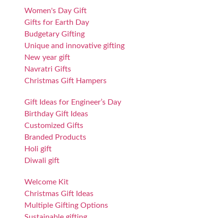
Women's Day Gift
Gifts for Earth Day
Budgetary Gifting
Unique and innovative gifting
New year gift
Navratri Gifts
Christmas Gift Hampers
Gift Ideas for Engineer’s Day
Birthday Gift Ideas
Customized Gifts
Branded Products
Holi gift
Diwali gift
Welcome Kit
Christmas Gift Ideas
Multiple Gifting Options
Sustainable gifting