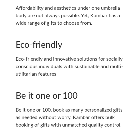
Affordability and aesthetics under one umbrella
body are not always possible. Yet, Kambar has a
wide range of gifts to choose from.
Eco-friendly
Eco-friendly and innovative solutions for socially
conscious individuals with sustainable and multi-
utilitarian features
Be it one or 100
Be it one or 100, book as many personalized gifts
as needed without worry. Kambar offers bulk
booking of gifts with unmatched quality control.