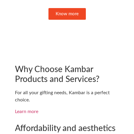
Know more
Why Choose Kambar
Products and Services?
For all your gifting needs, Kambar is a perfect
choice.
Learn more
Affordability and aesthetics