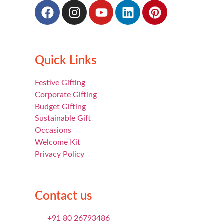
Quick Links
Festive Gifting
Corporate Gifting
Budget Gifting
Sustainable Gift
Occasions
Welcome Kit
Privacy Policy
Contact us
+91 80 26793486