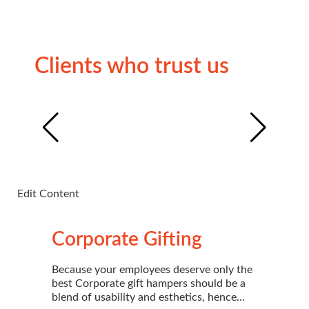
Clients who trust us
Edit Content
Edi
Corporate Gifting
Because your employees deserve only the
best Corporate gift hampers should be a
blend of usability and esthetics, hence…