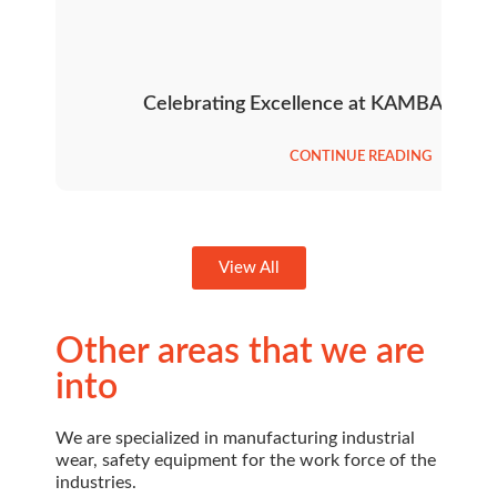
Celebrating Excellence at KAMBAR’s An
CONTINUE READING
View All
Other areas that we are
into
We are specialized in manufacturing industrial
wear, safety equipment for the work force of the
industries.