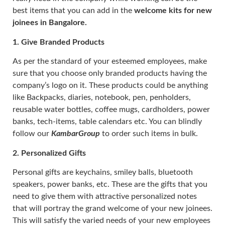
best items that you can add in the
welcome kits for new
joinees in Bangalore.
1.
Give Branded Products
As per the standard of your esteemed employees, make
sure that you choose only branded products having the
company’s logo on it. These products could be anything
like Backpacks, diaries, notebook, pen, penholders,
reusable water bottles, coffee mugs, cardholders, power
banks, tech-items, table calendars etc. You can blindly
follow our
KambarGroup
to order such items in bulk.
2.
Personalized Gifts
Personal gifts are keychains, smiley balls, bluetooth
speakers, power banks, etc. These are the gifts that you
need to give them with attractive personalized notes
that will portray the grand welcome of your new joinees.
This will satisfy the varied needs of your new employees