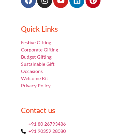
Quick Links
Festive Gifting
Corporate Gifting
Budget Gifting
Sustainable Gift
Occasions
Welcome Kit
Privacy Policy
Contact us
+91 80 26793486
+91 90359 28080