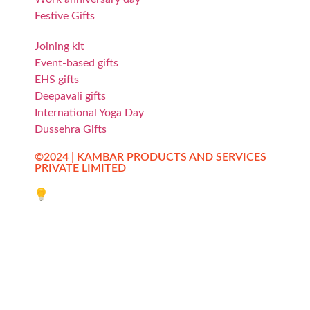
Festive Gifts
Joining kit
Event-based gifts
EHS gifts
Deepavali gifts
International Yoga Day
Dussehra Gifts
©2024 | KAMBAR PRODUCTS AND SERVICES
PRIVATE LIMITED
Website designed by Innovative Web