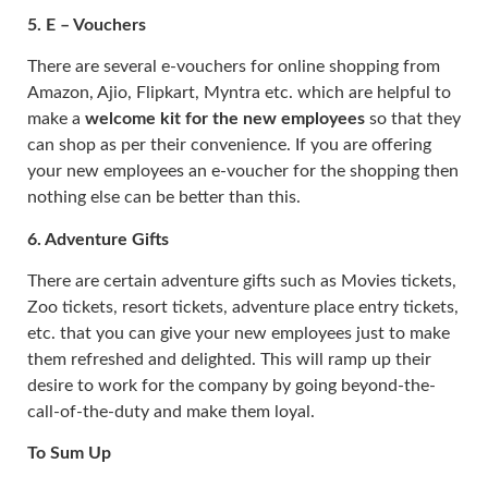
5.
E – Vouchers
There are several e-vouchers for online shopping from
Amazon, Ajio, Flipkart, Myntra etc. which are helpful to
make a
welcome kit for the new employees
so that they
can shop as per their convenience. If you are offering
your new employees an e-voucher for the shopping then
nothing else can be better than this.
6.
Adventure Gifts
There are certain adventure gifts such as Movies tickets,
Zoo tickets, resort tickets, adventure place entry tickets,
etc. that you can give your new employees just to make
them refreshed and delighted. This will ramp up their
desire to work for the company by going beyond-the-
call-of-the-duty and make them loyal.
To Sum Up