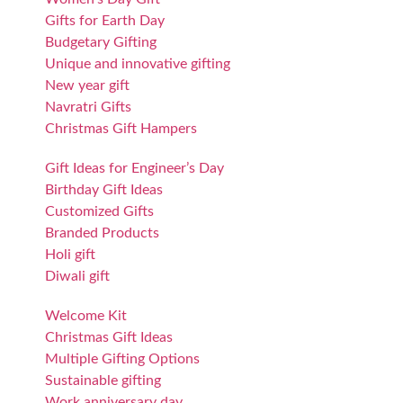
Gifts for Earth Day
Budgetary Gifting
Unique and innovative gifting
New year gift
Navratri Gifts
Christmas Gift Hampers
Gift Ideas for Engineer’s Day
Birthday Gift Ideas
Customized Gifts
Branded Products
Holi gift
Diwali gift
Welcome Kit
Christmas Gift Ideas
Multiple Gifting Options
Sustainable gifting
Work anniversary day