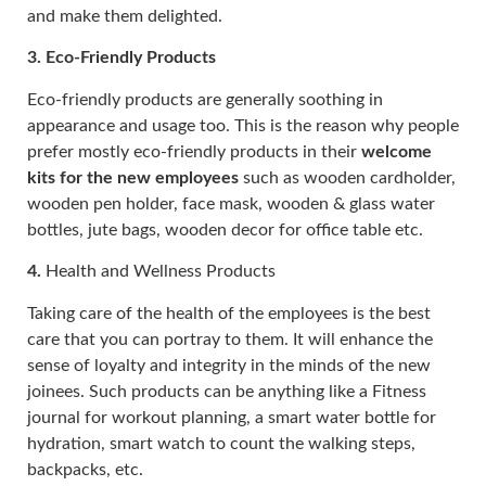
and make them delighted.
3.
Eco-Friendly Products
Eco-friendly products are generally soothing in
appearance and usage too. This is the reason why people
prefer mostly eco-friendly products in their
welcome
kits for the new employees
such as wooden cardholder,
wooden pen holder, face mask, wooden & glass water
bottles, jute bags, wooden decor for office table etc.
4.
Health and Wellness Products
Taking care of the health of the employees is the best
care that you can portray to them. It will enhance the
sense of loyalty and integrity in the minds of the new
joinees. Such products can be anything like a Fitness
journal for workout planning, a smart water bottle for
hydration, smart watch to count the walking steps,
backpacks, etc.