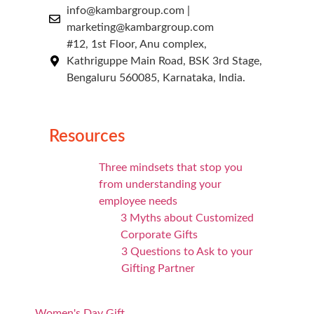
info@kambargroup.com |
marketing@kambargroup.com
#12, 1st Floor, Anu complex,
Kathriguppe Main Road, BSK 3rd Stage,
Bengaluru 560085, Karnataka, India.
Resources
Three mindsets that stop you
from understanding your
employee needs
3 Myths about Customized
Corporate Gifts
3 Questions to Ask to your
Gifting Partner
Women's Day Gift