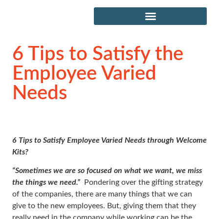
6 Tips to Satisfy the
Employee Varied
Needs
6 Tips to Satisfy Employee Varied Needs through Welcome
Kits?
“Sometimes we are so focused on what we want, we miss
the things we need.”
Pondering over the gifting strategy
of the companies, there are many things that we can
give to the new employees. But, giving them that they
really need in the company while working can be the