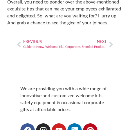
Overall, you need to ponder over the above-mentioned
exquisite tips that can make your employees exhilarated
and delighted. So, what are you waiting for? Hurry up!
And grab a chance to see the glee of your joinees.
PREVIOUS
NEXT
Guide to Know Welcome Kit Preferences
Corporates Branded Products in Welcome kit
We are providing you with a wide range of
Innovative and customized welcome kits,
safety equipment & occasional corporate
gifts at affordable prices.