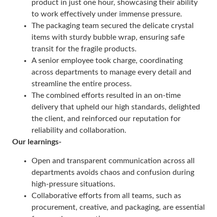
product in just one hour, showcasing their ability
to work effectively under immense pressure.
The packaging team secured the delicate crystal
items with sturdy bubble wrap, ensuring safe
transit for the fragile products.
A senior employee took charge, coordinating
across departments to manage every detail and
streamline the entire process.
The combined efforts resulted in an on-time
delivery that upheld our high standards, delighted
the client, and reinforced our reputation for
reliability and collaboration.
Our learnings-
Open and transparent communication across all
departments avoids chaos and confusion during
high-pressure situations.
Collaborative efforts from all teams, such as
procurement, creative, and packaging, are essential