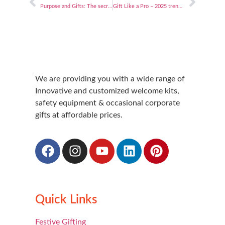
Purpose and Gifts: The secret sauce to elevating employee happiness and business success
Gift Like a Pro – 2025 trends and tips for corporate gifting!
We are providing you with a wide range of
Innovative and customized welcome kits,
safety equipment & occasional corporate
gifts at affordable prices.
Quick Links
Festive Gifting