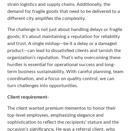
strain logistics and supply chains. Additionally, the
demand for fragile goods that need to be delivered to a
different city amplifies the complexity.
The challenge is not just about handling delays or fragile
goods; it’s about maintaining a reputation for reliability
and trust. A single mishap—be it a delay or a damaged
product—can lead to dissatisfied clients and tarnish the
organization’s reputation. That’s why overcoming these
hurdles is essential for operational success and long-
term business sustainability. With careful planning, team
coordination, and a focus on quality control, we can
turn challenges into opportunities.
Client requirement-
The client wanted premium mementos to honor their
top-level employees, emphasizing elegance and
sophistication to reflect the recipients’ stature and the
occasion’s significance. He was a referral client, who