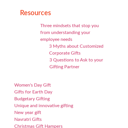
Resources
Three mindsets that stop you
from understanding your
employee needs
3 Myths about Customized
Corporate Gifts
3 Questions to Ask to your
Gifting Partner
Women's Day Gift
Gifts for Earth Day
Budgetary Gifting
Unique and innovative gifting
New year gift
Navratri Gifts
Christmas Gift Hampers