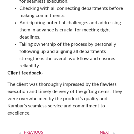
for seamless execution.
Checking with all connecting departments before
making commitments.
Anticipating potential challenges and addressing
them in advance is crucial for meeting tight
deadlines.
Taking ownership of the process by personally
following up and aligning all departments
strengthens the overall workflow and ensures
reliability.
Client feedback-
The client was thoroughly impressed by the flawless
execution and timely delivery of the gifting items. They
were overwhelmed by the product’s quality and
Kambar’s seamless service and commitment to
excellence.
PREVIOUS
NEXT