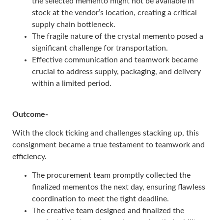
the selected memento might not be available in
stock at the vendor’s location, creating a critical
supply chain bottleneck.
The fragile nature of the crystal memento posed a
significant challenge for transportation.
Effective communication and teamwork became
crucial to address supply, packaging, and delivery
within a limited period.
Outcome-
With the clock ticking and challenges stacking up, this
consignment became a true testament to teamwork and
efficiency.
The procurement team promptly collected the
finalized mementos the next day, ensuring flawless
coordination to meet the tight deadline.
The creative team designed and finalized the