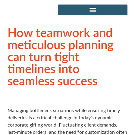
How teamwork and
meticulous planning
can turn tight
timelines into
seamless success
Managing bottleneck situations while ensuring timely
deliveries is a critical challenge in today’s dynamic
corporate gifting world. Fluctuating client demands,
last-minute orders, and the need for customization often