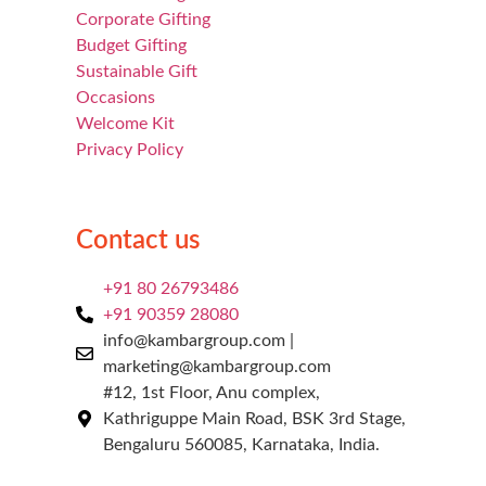
Corporate Gifting
Budget Gifting
Sustainable Gift
Occasions
Welcome Kit
Privacy Policy
Contact us
+91 80 26793486
+91 90359 28080
info@kambargroup.com |
marketing@kambargroup.com
#12, 1st Floor, Anu complex,
Kathriguppe Main Road, BSK 3rd Stage,
Bengaluru 560085, Karnataka, India.