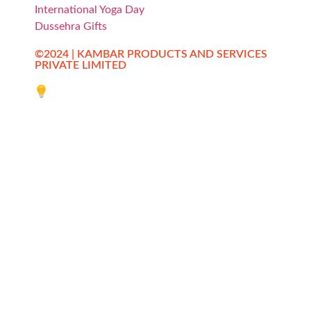
International Yoga Day
Dussehra Gifts
©2024 | KAMBAR PRODUCTS AND SERVICES
PRIVATE LIMITED
Website designed by Innovative Web