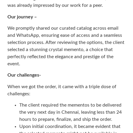
was already impressed by our work for a peer.
Our journey –
We promptly shared our curated catalog across email
and WhatsApp, ensuring ease of access and a seamless
selection process. After reviewing the options, the client
selected a stunning crystal memento, a choice that
perfectly reflected the elegance and prestige of the
event.
Our challenges-
When we got the order, it came with a triple dose of
challenges:
The client required the mementos to be delivered
the very next day in Chennai, leaving less than 24
hours to prepare, finalize, and ship the order.
Upon initial coordination, it became evident that