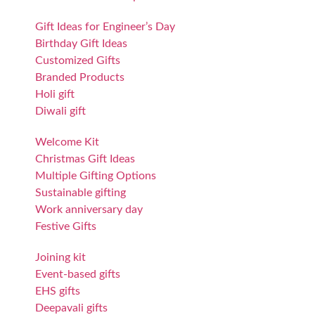
Gift Ideas for Engineer’s Day
Birthday Gift Ideas
Customized Gifts
Branded Products
Holi gift
Diwali gift
Welcome Kit
Christmas Gift Ideas
Multiple Gifting Options
Sustainable gifting
Work anniversary day
Festive Gifts
Joining kit
Event-based gifts
EHS gifts
Deepavali gifts