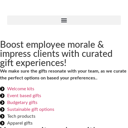
Boost employee morale &
impress clients with curated
gift experiences!
We make sure the gifts resonate with your team, as we curate
the perfect options on based your preferences..
Welcome kits
Event based gifts
Budgetary gifts
Sustainable gift options
Tech products
Apparel gifts