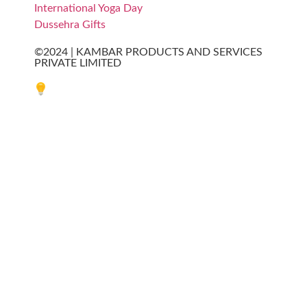
International Yoga Day
Dussehra Gifts
©2024 | KAMBAR PRODUCTS AND SERVICES
PRIVATE LIMITED
Website designed by Innovative Web