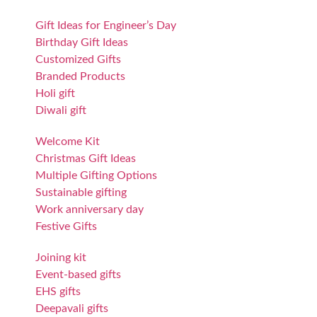
Gift Ideas for Engineer’s Day
Birthday Gift Ideas
Customized Gifts
Branded Products
Holi gift
Diwali gift
Welcome Kit
Christmas Gift Ideas
Multiple Gifting Options
Sustainable gifting
Work anniversary day
Festive Gifts
Joining kit
Event-based gifts
EHS gifts
Deepavali gifts