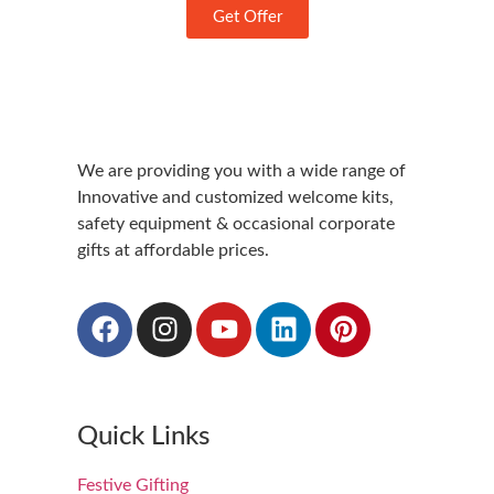
Get Offer
We are providing you with a wide range of
Innovative and customized welcome kits,
safety equipment & occasional corporate
gifts at affordable prices.
Quick Links
Festive Gifting