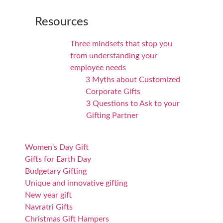
Resources
Three mindsets that stop you
from understanding your
employee needs
3 Myths about Customized
Corporate Gifts
3 Questions to Ask to your
Gifting Partner
Women's Day Gift
Gifts for Earth Day
Budgetary Gifting
Unique and innovative gifting
New year gift
Navratri Gifts
Christmas Gift Hampers