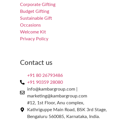
Corporate Gifting
Budget Gifting
Sustainable Gift
Occasions
Welcome Kit
Privacy Policy
Contact us
+91 80 26793486
+91 90359 28080
info@kambargroup.com |
marketing@kambargroup.com
#12, 1st Floor, Anu complex,
Kathriguppe Main Road, BSK 3rd Stage,
Bengaluru 560085, Karnataka, India.