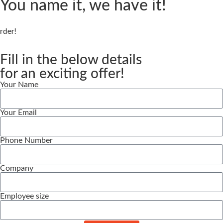
You name it, we have it!
er!
Fill in the below details
for an exciting offer!
Your Name
Your Email
Phone Number
Company
Employee size