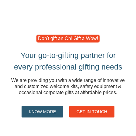
Don't gift an Oh! Gift a Wow!
Your go-to-gifting partner for
every professional gifting needs
We are providing you with a wide range of Innovative
and customized welcome kits, safety equipment &
occasional corporate gifts at affordable prices.
KNOW MORE
GET IN TOUCH