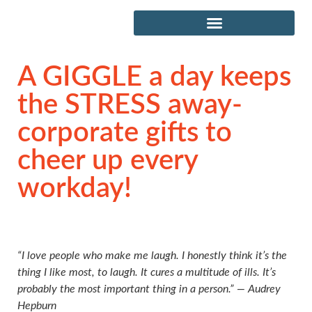
A GIGGLE a day keeps
the STRESS away-
corporate gifts to
cheer up every
workday!
“I love people who make me laugh. I honestly think it’s the
thing I like most, to laugh. It cures a multitude of ills. It’s
probably the most important thing in a person.” ― Audrey
Hepburn