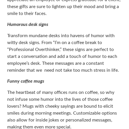
these gifts are sure to lighten up their mood and bring a
smile to their faces.
Humorous desk signs
Transform mundane desks into havens of humor with
witty desk signs. From “I’m on a coffee break to
“Professional Overthinker,” these signs are perfect to
start a conversation and add a touch of humor to each
employee’s desk. These messages are a constant
reminder that we need not take too much stress in life.
Funny coffee mugs
The heartbeat of many offices runs on coffee, so why
not infuse some humor into the lives of those coffee
lovers? Mugs with cheeky sayings are bound to elicit
smiles during morning meetings. Customizable options
also allow for inside jokes or personalized messages,
making them even more special.