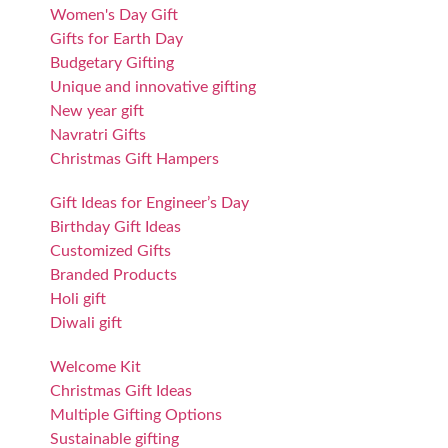
Women's Day Gift
Gifts for Earth Day
Budgetary Gifting
Unique and innovative gifting
New year gift
Navratri Gifts
Christmas Gift Hampers
Gift Ideas for Engineer’s Day
Birthday Gift Ideas
Customized Gifts
Branded Products
Holi gift
Diwali gift
Welcome Kit
Christmas Gift Ideas
Multiple Gifting Options
Sustainable gifting