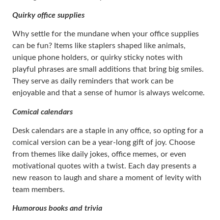
Quirky office supplies
Why settle for the mundane when your office supplies
can be fun? Items like staplers shaped like animals,
unique phone holders, or quirky sticky notes with
playful phrases are small additions that bring big smiles.
They serve as daily reminders that work can be
enjoyable and that a sense of humor is always welcome.
Comical calendars
Desk calendars are a staple in any office, so opting for a
comical version can be a year-long gift of joy. Choose
from themes like daily jokes, office memes, or even
motivational quotes with a twist. Each day presents a
new reason to laugh and share a moment of levity with
team members.
Humorous books and trivia