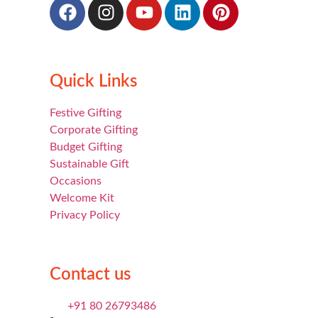
Quick Links
Festive Gifting
Corporate Gifting
Budget Gifting
Sustainable Gift
Occasions
Welcome Kit
Privacy Policy
Contact us
+91 80 26793486