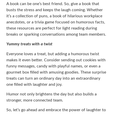
A book can be one’s best friend. So, give a book that
busts the stress and keeps the laugh coming. Whether
it’s a collection of puns, a book of hilarious workplace
anecdotes, or a trivia game focused on humorous facts,
these resources are perfect for light reading during
breaks or sparking conversations among team members.
Yummy treats with a twist
Everyone loves a treat, but adding a humorous twist
makes it even better. Consider sending out cookies with
funny messages, candy with playful names, or even a
gourmet box filled with amusing goodies. These surprise
treats can turn an ordinary day into an extraordinary
one filled with laughter and joy.
Humor not only brightens the day but also builds a
stronger, more connected team.
So, let’s go ahead and embrace the power of laughter to