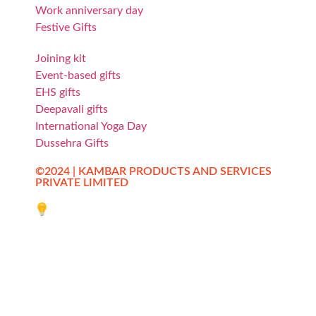
Work anniversary day
Festive Gifts
Joining kit
Event-based gifts
EHS gifts
Deepavali gifts
International Yoga Day
Dussehra Gifts
©2024 | KAMBAR PRODUCTS AND SERVICES
PRIVATE LIMITED
Website designed by Innovative Web