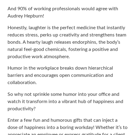
And 90% of working professionals would agree with
Audrey Hepburn!
Honestly, laughter is the perfect medicine that instantly
reduces stress, perks up creativity and strengthens team
bonds. A hearty laugh releases endorphins, the body’s
natural feel-good chemicals, fostering a positive and
productive work atmosphere.
Humor in the workplace breaks down hierarchical
barriers and encourages open communication and
collaboration.
So why not sprinkle some humor into your office and
watch it transform into a vibrant hub of happiness and
productivity?
Enter a few fun and humorous gifts that can inject a
dose of happiness into a boring workday! Whether it’s to
appreciate an employee or express gratitude for a client,