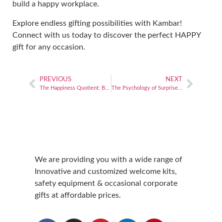
build a happy workplace.
Explore
endless gifting possibilities
with Kambar!
Connect with us today to discover the perfect HAPPY
gift for any occasion.
PREVIOUS
NEXT
The Happiness Quotient: Building a culture of happiness for organizational growth
The Psychology of Surprise: How unexpected gifts can strengthen business relationships
We are providing you with a wide range of
Innovative and customized welcome kits,
safety equipment & occasional corporate
gifts at affordable prices.