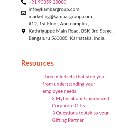
+91 90359 28080
info@kambargroup.com |
marketing@kambargroup.com
#12, 1st Floor, Anu complex,
Kathriguppe Main Road, BSK 3rd Stage,
Bengaluru 560085, Karnataka, India.
Resources
Three mindsets that stop you
from understanding your
employee needs
3 Myths about Customized
Corporate Gifts
3 Questions to Ask to your
Gifting Partner