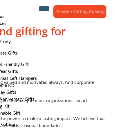
Festive Gifting Catalog
us
ces
d gifting for
Study
ate Gifts
t Friendly Gift
ear Gifts
tmas Gift Hampers
ing valued and motivated always. And corporate
me Kit
ay Gifts
nniversary Gifts
g is customary in most organizations, smart
g Kit
nable Gift
s the power to make a lasting impact. We believe that
 Gifting
transcends seasonal boundaries.