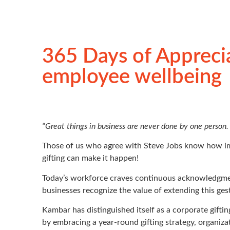
365 Days of Apprecia
employee wellbeing
“Great things in business are never done by one person.
Those of us who agree with Steve Jobs know how imp
gifting can make it happen!
Today’s workforce craves continuous acknowledgment 
businesses recognize the value of extending this ges
Kambar has distinguished itself as a corporate gifti
by embracing a year-round gifting strategy, organiza