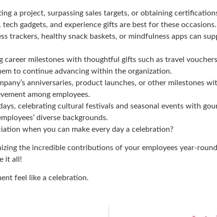
ng a project, surpassing sales targets, or obtaining certificat
 tech gadgets, and experience gifts are best for these occasions.
ess trackers, healthy snack baskets, or mindfulness apps can su
g career milestones with thoughtful gifts such as travel vouchers
hem to continue advancing within the organization.
ny’s anniversaries, product launches, or other milestones wi
chievement among employees.
days, celebrating cultural festivals and seasonal events with g
 employees’ diverse backgrounds.
iation when you can make every day a celebration?
gnizing the incredible contributions of your employees year-rou
 it all
!
t feel like a celebration.