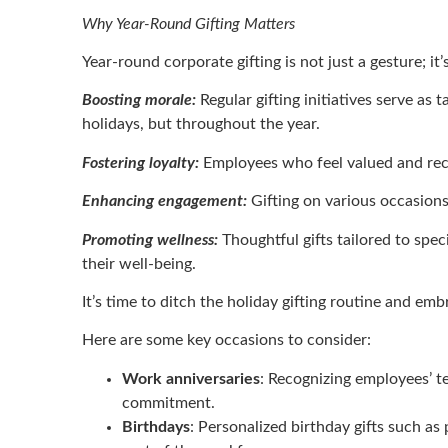
Why Year-Round Gifting Matters
Year-round corporate gifting is not just a gesture; it
Boosting morale:
Regular gifting initiatives serve as
holidays, but throughout the year.
Fostering loyalty:
Employees who feel valued and recog
Enhancing engagement:
Gifting on various occasion
Promoting wellness:
Thoughtful gifts tailored to spe
their well-being.
It’s time to ditch the holiday gifting routine and e
Here are some key occasions to consider:
Work anniversaries
: Recognizing employees’ te
commitment.
Birthdays
: Personalized birthday gifts such a