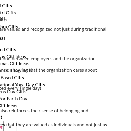
 Gifts
ri Gifts
ess.
ifts
hra Gifts
are valued and recognized not just during traditional
eas
ed Gifts
ay Gift Ideas
e bond between employees and the organization.
tmas Gift Ideas
ance, showing that the organization cares about
le Gifting Ideas
 Based Gifts
ational Yoga Day Gifts
ted every single day!
s Day Gifts
 For Earth Day
ift Ideas
also reinforces their sense of belonging and
t
 that they are valued as individuals and not just as
X