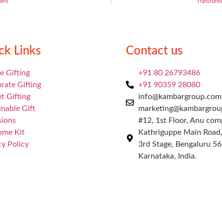
pers
Transformi
ck Links
Contact us
e Gifting
+91 80 26793486
rate Gifting
+91 90359 28080
t Gifting
info@kambargroup.com 
inable Gift
marketing@kambargrou
ions
#12, 1st Floor, Anu com
ome Kit
Kathriguppe Main Road
cy Policy
3rd Stage, Bengaluru 5
Karnataka, India.