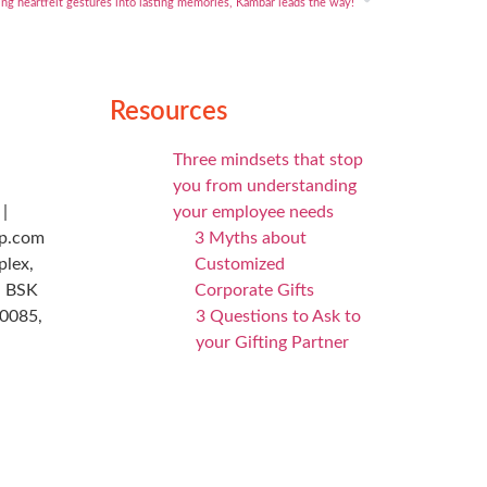
ng heartfelt gestures into lasting memories, Kambar leads the way!
Resources
Three mindsets that stop
you from understanding
|
your employee needs
p.com
3 Myths about
plex,
Customized
, BSK
Corporate Gifts
60085,
3 Questions to Ask to
your Gifting Partner