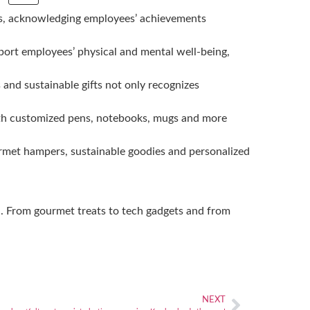
ions, acknowledging employees’ achievements
pport employees’ physical and mental well-being,
 and sustainable gifts not only recognizes
th customized pens, notebooks, mugs and more
ourmet hampers, sustainable goodies and personalized
nd. From gourmet treats to tech gadgets and from
NEXT