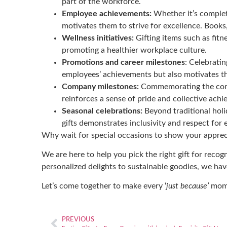
part of the workforce.
Employee achievements:
Whether it’s completi
motivates them to strive for excellence. Books,
Wellness initiatives:
Gifting items such as fitn
promoting a healthier workplace culture.
Promotions and career milestones
: Celebratin
employees’ achievements but also motivates t
Company milestones:
Commemorating the compa
reinforces a sense of pride and collective a
Seasonal celebrations:
Beyond traditional holi
gifts demonstrates inclusivity and respect for
Why wait for special occasions to show your apprec
We are here to help you pick the right gift for reco
personalized delights to sustainable goodies,
we have
Let’s come together to make every ‘
just because’
momen
PREVIOUS