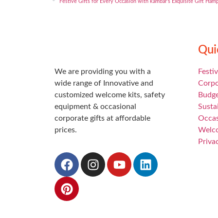
Festive Gifts for Every Occasion with kambar’s Exquisite Gift Ham
Qui
We are providing you with a
Festiv
wide range of Innovative and
Corpo
customized welcome kits, safety
Budge
equipment & occasional
Susta
corporate gifts at affordable
Occas
prices.
Welc
Priva