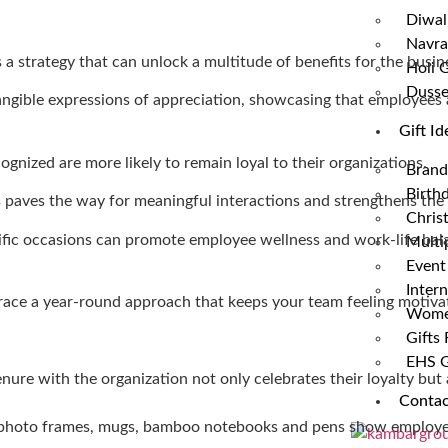
Diwali
Navrat
’s a strategy that can unlock a multitude of benefits for the busin
Holi G
Dusse
 tangible expressions of appreciation, showcasing that employees 
Gift Id
nized are more likely to remain loyal to their organizations.
Brand
Birthd
s paves the way for meaningful interactions and strengthens th
Chris
cific occasions can promote employee wellness and work-life bal
Multip
Event
Intern
mbrace a year-round approach that keeps your team feeling motiva
Women
Gifts
EHS G
nure with the organization not only celebrates their loyalty but 
Contac
s photo frames, mugs, bamboo notebooks and pens show employees