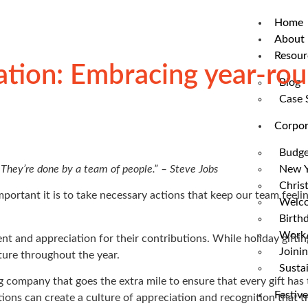
Home
About 
Resour
tion: Embracing year-roun
Blog
Case 
Corpor
Budge
 They’re done by a team of people.” – Steve Jobs
New Y
Chris
ortant it is to take necessary actions that keep our team feel
Welco
Birthd
WorkA
and appreciation for their contributions. While holiday giftin
Joinin
ture throughout the year.
Sustai
ng company that goes the extra mile to ensure that every gift ha
Festive
tions can create a culture of appreciation and recognition that 